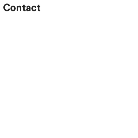
Contact